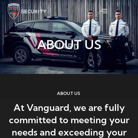
Skip
to
content
ABOUT US
ABOUT US
At Vanguard, we are fully
committed to meeting your
needs and exceeding your