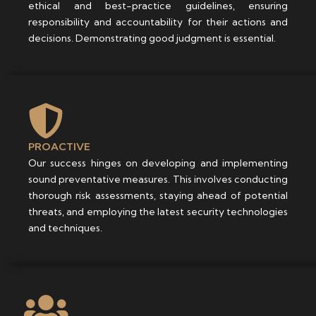
ethical and best-practice guidelines, ensuring
responsibility and accountability for their actions and
decisions. Demonstrating good judgment is essential.
PROACTIVE
Our success hinges on developing and implementing
sound preventative measures. This involves conducting
thorough risk assessments, staying ahead of potential
threats, and employing the latest security technologies
and techniques.