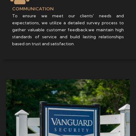
COMMUNICATION
To ensure we meet our clients' needs and
expectations, we utilize a detailed survey process to
gather valuable customer feedback.we maintain high
standards of service and build lasting relationships
based on trust and satisfaction.