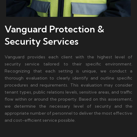
Vanguard Protection &
Security Services
Vanguard provides each client with the highest level of
security service tailored to their specific environment.
Recognizing that each setting is unique, we conduct a
thorough evaluation to clearly identify and outline specific
procedures and requirements. This evaluation may consider
tenant types, public relations levels, sensitive areas, and traffic
flow within or around the property. Based on this assessment,
we determine the necessary level of security and the
appropriate number of personnel to deliver the most effective
and cost-efficient service possible.