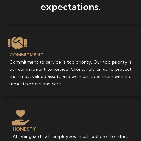
expectations.
COMMITMENT
Commitment to service is top priority. Our top priority is
our commitment to service. Clients rely on us to protect
their most valued assets, and we must treat them with the
utmost respect and care.
HONESTY
At Vanguard, all employees must adhere to strict