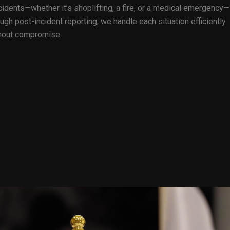
idents—whether it’s shoplifting, a fire, or a medical emergency—
gh post-incident reporting, we handle each situation efficiently
ithout compromise.