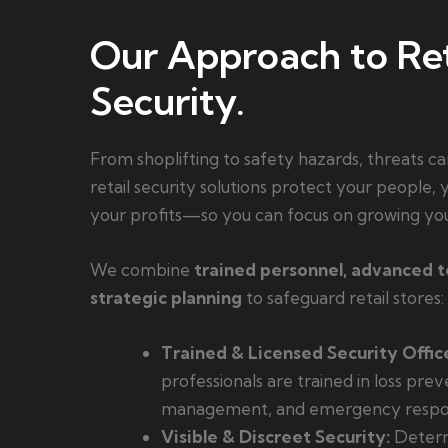
Our Approach to Ret
Security.
From shoplifting to safety hazards, threats ca
retail security solutions protect your people,
your profits—so you can focus on growing you
We combine
trained personnel, advanced 
strategic planning
to safeguard retail stores:
Trained & Licensed Security Office
professionals are trained in loss prev
management, and emergency respo
Visible & Discreet Security:
Deterr