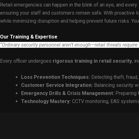
Retail emergencies can happen in the blink of an eye, and every 
ensuring your staff and customers remain safe. With proactive lo
while minimizing disruption and helping prevent future risks. Y
Our Training & Expertise
“Ordinary security personnel aren’t enough—retail threats require s
Every officer undergoes
rigorous training in retail security
, i
Loss Prevention Techniques:
Detecting theft, fraud,
Customer Service Integration:
Balancing security w
Emergency Drills & Crisis Management:
Preparing f
Technology Mastery:
CCTV monitoring, EAS systems,