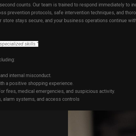
second counts. Our team is trained to respond immediately to inc
ss prevention protocols, safe intervention techniques, and thorou
our store stays secure, and your business operations continue w
pecialized skills.”
ncluding:
 and internal misconduct.
ith a positive shopping experience.
or fires, medical emergencies, and suspicious activity.
 alarm systems, and access controls