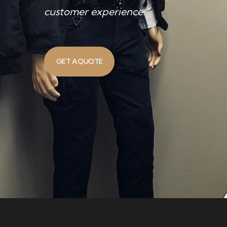
customer experience.”
GET A QUOTE