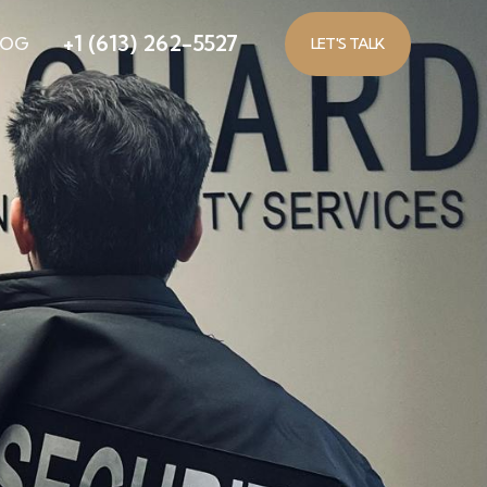
+1 (613) 262-5527
LOG
LET'S TALK