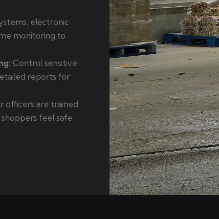
stems, electronic
time monitoring to
ng:
Control sensitive
tailed reports for
 officers are trained
g shoppers feel safe