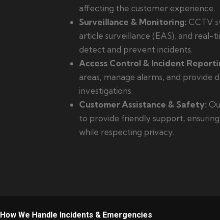
affecting the customer experience.
Surveillance & Monitoring:
CCTV sy
article surveillance (EAS), and real-
detect and prevent incidents.
Access Control & Incident Reporti
areas, manage alarms, and provide de
investigations.
Customer Assistance & Safety:
Our
to provide friendly support, ensurin
while respecting privacy.
How We Handle Incidents & Emergencies