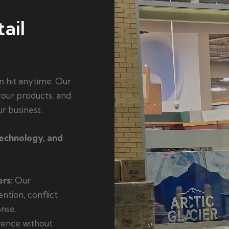
ail
n hit anytime. Our
 your products, and
r business.
technology, and
rs:
Our
ention, conflict
nse.
ence without