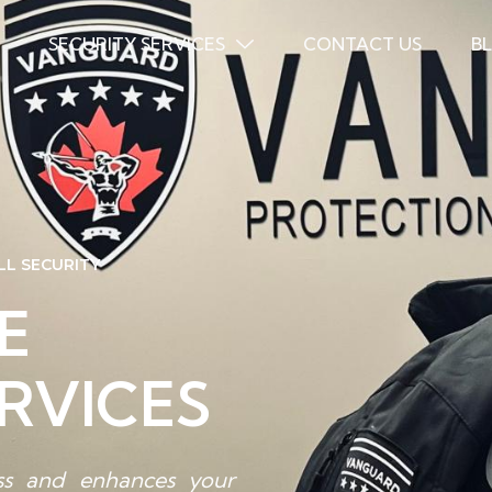
SECURITY SERVICES
CONTACT US
B
LL SECURITY
E
RVICES
ess and enhances your