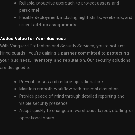
Reliable, proactive approach to protect assets and
personnel.
Flexible deployment, including night shifts, weekends, and
urgent
ad-hoc assignments
.
Added Value for Your Business
With Vanguard Protection and Security Services, you’re not just
hiring guards—you’re gaining a
partner committed to protecting
your business, inventory, and reputation
. Our security solutions
are designed to:
Prevent losses and reduce operational risk.
Maintain smooth workflow with minimal disruption.
Provide peace of mind through detailed reporting and
visible security presence.
Adapt quickly to changes in warehouse layout, staffing, or
operational hours.