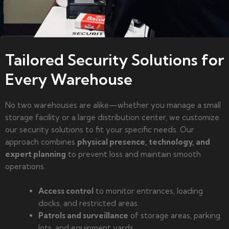
Tailored Security Solutions for
Every Warehouse
No two warehouses are alike—whether you manage a small
storage facility or a large distribution center, we customize
our security solutions to fit your specific needs. Our
approach combines
physical presence, technology, and
expert planning
to prevent loss and maintain smooth
operations.
Access control
to monitor entrances, loading
docks, and restricted areas.
Patrols and surveillance
of storage areas, parking
lots, and equipment yards.