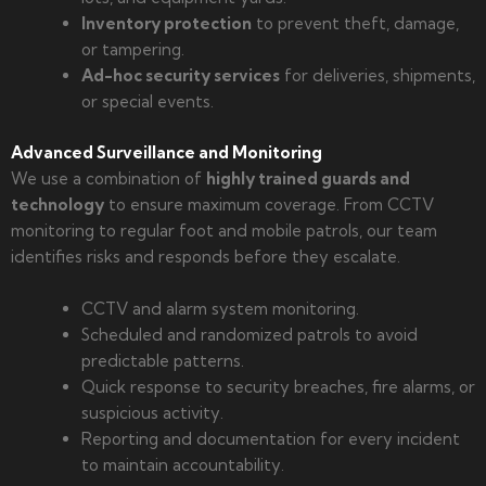
Inventory protection
to prevent theft, damage,
or tampering.
Ad-hoc security services
for deliveries, shipments,
or special events.
Advanced Surveillance and Monitoring
We use a combination of
highly trained guards and
technology
to ensure maximum coverage. From CCTV
monitoring to regular foot and mobile patrols, our team
identifies risks and responds before they escalate.
CCTV and alarm system monitoring.
Scheduled and randomized patrols to avoid
predictable patterns.
Quick response to security breaches, fire alarms, or
suspicious activity.
Reporting and documentation for every incident
to maintain accountability.