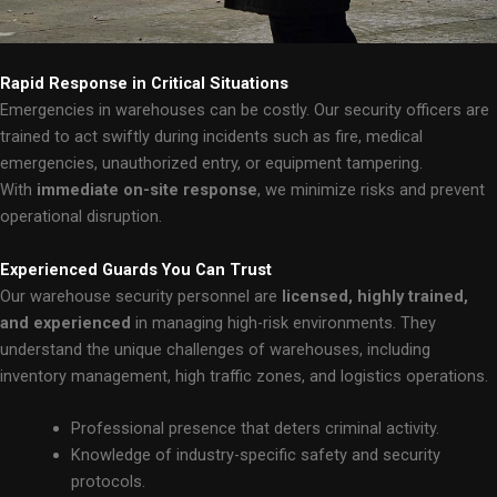
Rapid Response in Critical Situations
Emergencies in warehouses can be costly. Our security officers are
trained to act swiftly during incidents such as fire, medical
emergencies, unauthorized entry, or equipment tampering.
With
immediate on-site response
, we minimize risks and prevent
operational disruption.
Experienced Guards You Can Trust
Our warehouse security personnel are
licensed, highly trained,
and experienced
in managing high-risk environments. They
understand the unique challenges of warehouses, including
inventory management, high traffic zones, and logistics operations.
Professional presence that deters criminal activity.
Knowledge of industry-specific safety and security
protocols.